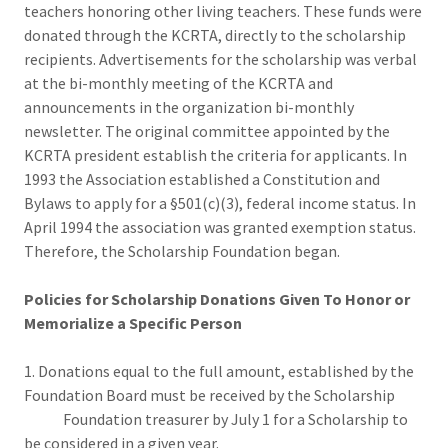
teachers honoring other living teachers. These funds were
donated through the KCRTA, directly to the scholarship
recipients. Advertisements for the scholarship was verbal
at the bi-monthly meeting of the KCRTA and
announcements in the organization bi-monthly
newsletter. The original committee appointed by the
KCRTA president establish the criteria for applicants. In
1993 the Association established a Constitution and
Bylaws to apply for a §501(c)(3), federal income status. In
April 1994 the association was granted exemption status.
Therefore, the Scholarship Foundation began.
Policies for Scholarship Donations Given To Honor or
Memorialize a Specific Person
1. Donations equal to the full amount, established by the
Foundation Board must be received by the Scholarship
Foundation treasurer by July 1 for a Scholarship to
be considered in a given year.