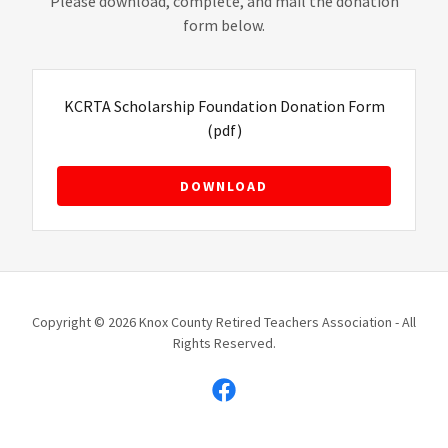
Please download, complete, and mail the donation
form below.
KCRTA Scholarship Foundation Donation Form
(pdf)
DOWNLOAD
Copyright © 2026 Knox County Retired Teachers Association - All
Rights Reserved.