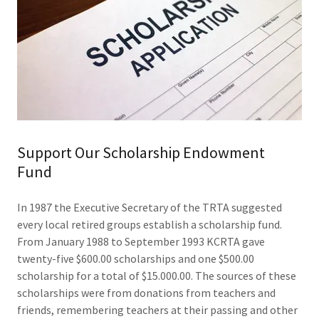
Support Our Scholarship Endowment
Fund
In 1987 the Executive Secretary of the TRTA suggested
every local retired groups establish a scholarship fund.
From January 1988 to September 1993 KCRTA gave
twenty-five $600.00 scholarships and one $500.00
scholarship for a total of $15.000.00. The sources of these
scholarships were from donations from teachers and
friends, remembering teachers at their passing and other