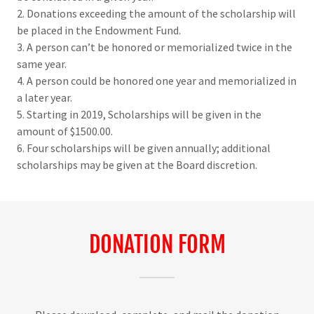
2. Donations exceeding the amount of the scholarship will
be placed in the Endowment Fund.
3. A person can’t be honored or memorialized twice in the
same year.
4. A person could be honored one year and memorialized in
a later year.
5. Starting in 2019, Scholarships will be given in the
amount of $1500.00.
6. Four scholarships will be given annually; additional
scholarships may be given at the Board discretion.
DONATION FORM