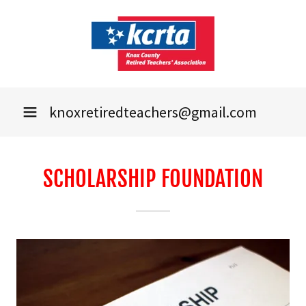
knoxretiredteachers@gmail.com
SCHOLARSHIP FOUNDATION